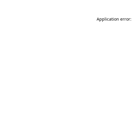
Application error: